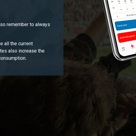
, so remember to always
e all the current
ates also increase the
 consumption.