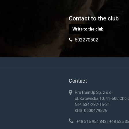
Contact to the club
Write to the club
502270502
Contact
ProTrainUp Sp. z o.o.
ul. Katowicka 10, 41-500 Cho
NIP: 634-282-16-31
KRS: 0000479526
+48 516 954 843 | +48 535 3