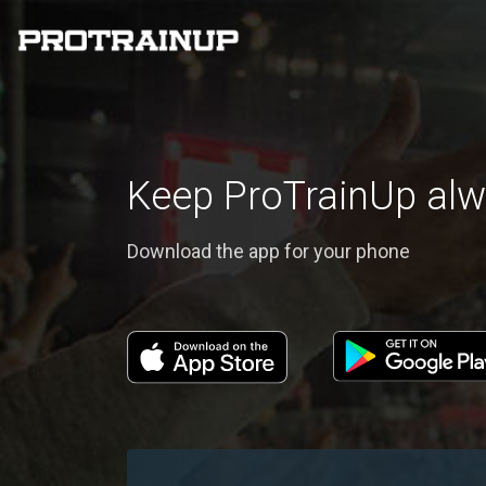
Keep ProTrainUp alw
Download the app for your phone