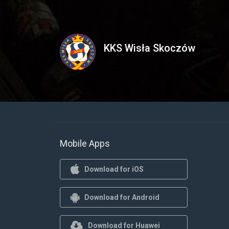
KKS Wisła Skoczów
Mobile Apps
Download for iOS
Download for Android
Download for Huawei