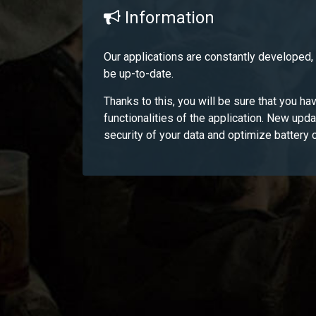
Information
Our applications are constantly developed
be up-to-date.
Thanks to this, you will be sure that you hav
functionalities of the application. New upd
security of your data and optimize battery