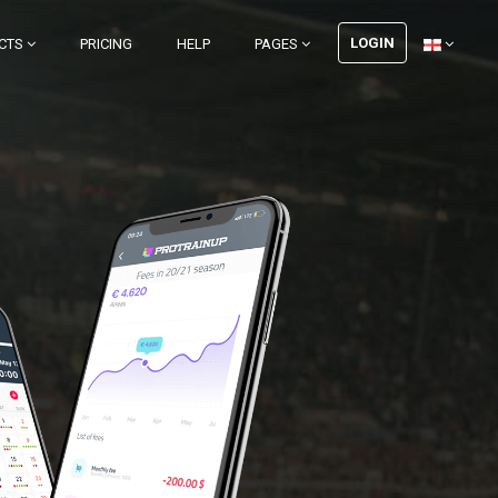
LOGIN
CTS
PRICING
HELP
PAGES