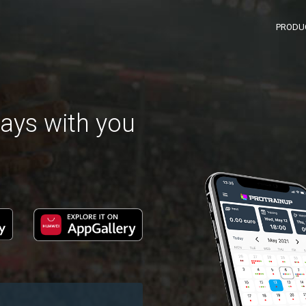
PRODU
ays with you