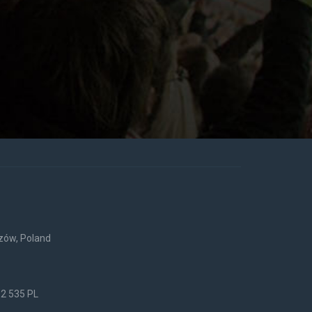
rzów, Poland
52 535 PL